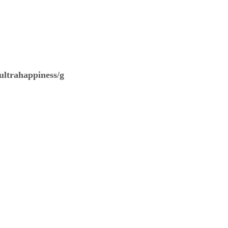
ultrahappiness/g