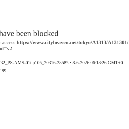
 have been blocked
o access
https://www.cityheaven.net/tokyo/A1313/A131301/
?of=y2
732_PS-AMS-01tlp105_20316-28585 •
8-6-2026 06:18:26 GMT+0
7.89