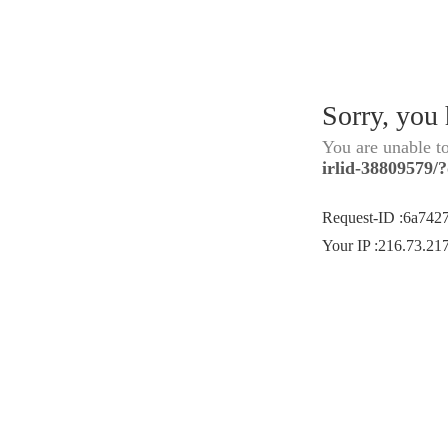
Sorry, you
You are unable t
irlid-38809579/
Request-ID
:
6a742
Your IP
:
216.73.21